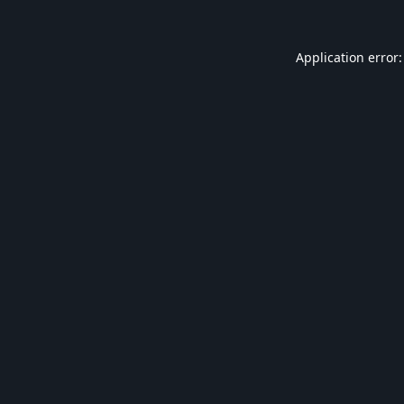
Application error: