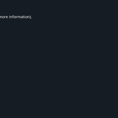
 more information).