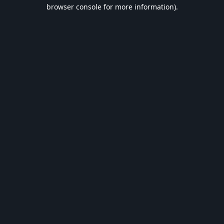
browser console for more information).