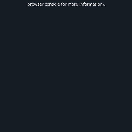
browser console for more information).