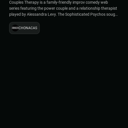
Couples Therapy is a family-friendly improv comedy web
series featuring the power couple and a relationship therapist
played by Alessandra Levy. The Sophisticated Psychos sought
to make the series a useful tool for couples living and working
together during the COVID-19 lockdown.
CHONACAS