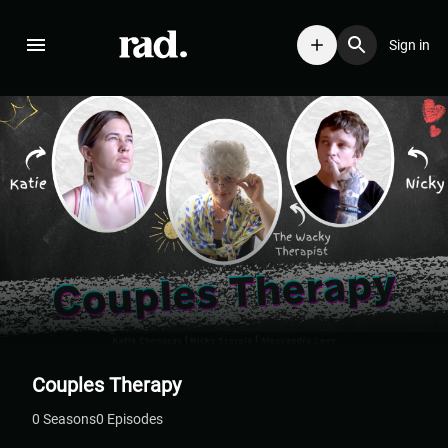
Sign in
Couples Therapy
0
Season
s
0
Episodes