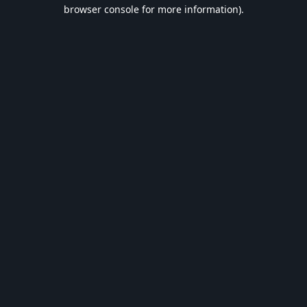
browser console for more information).