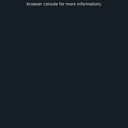
browser console for more information).