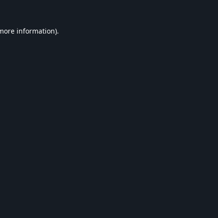
 more information).