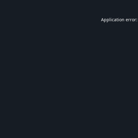
Application error: