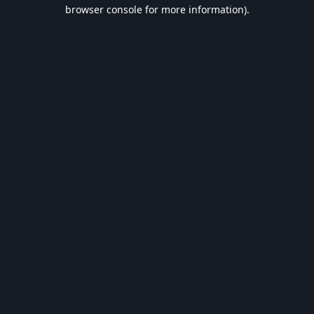
browser console for more information).