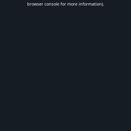
browser console for more information).