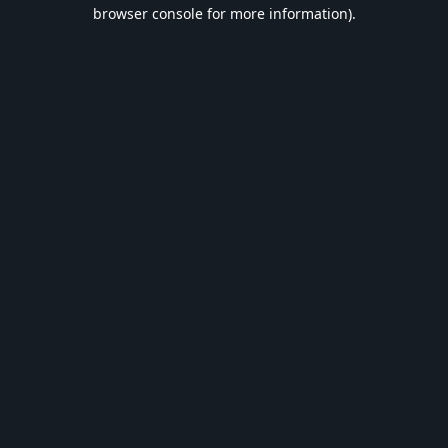
browser console for more information).