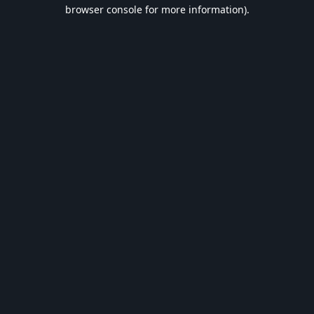
browser console for more information).