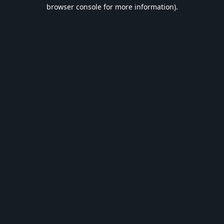
browser console for more information).