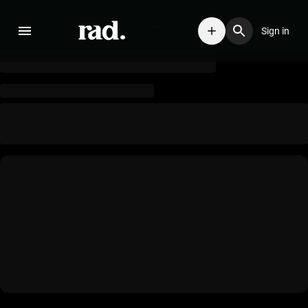
Sign in