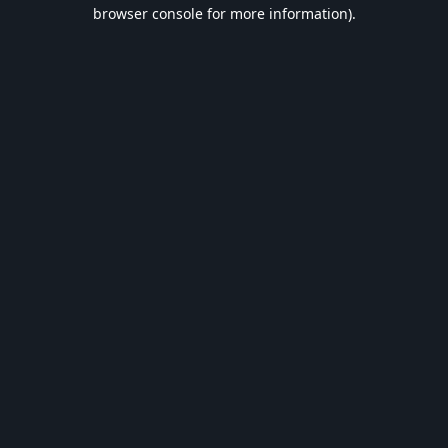
browser console for more information).