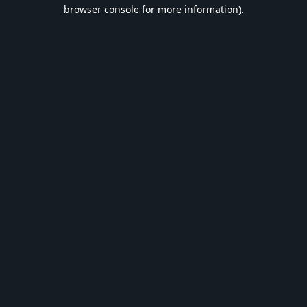
browser console for more information).