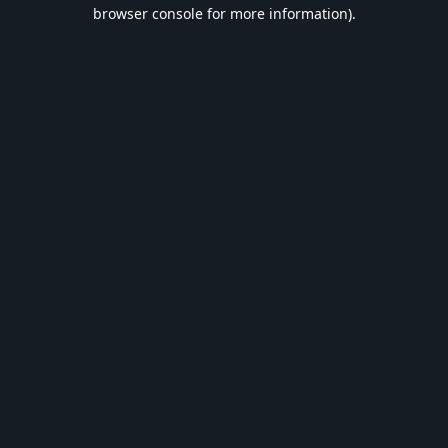
browser console for more information).