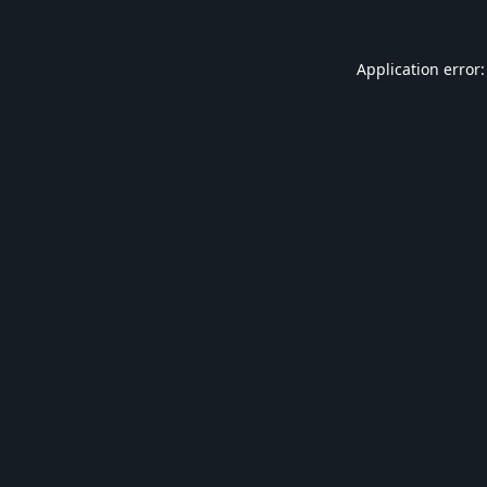
Application error: