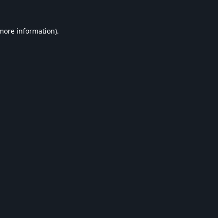
 more information).