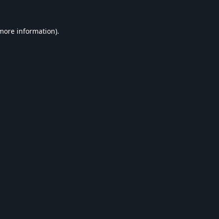
 more information).