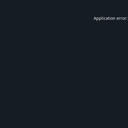
Application error: