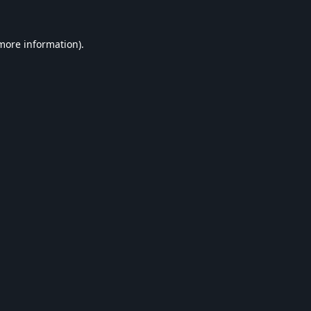
 more information).