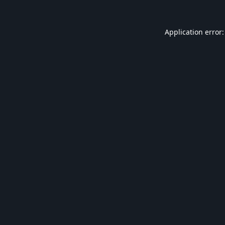
Application error: