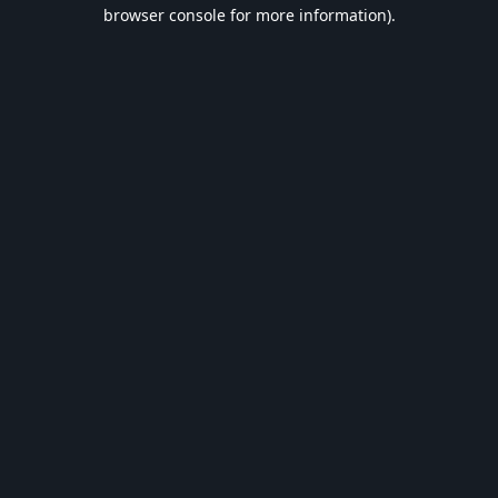
browser console for more information).