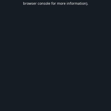
browser console for more information).