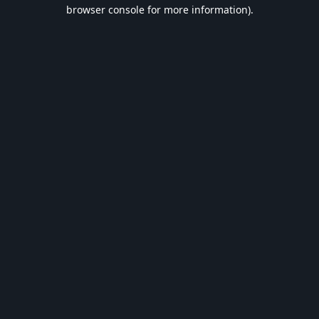
browser console for more information).