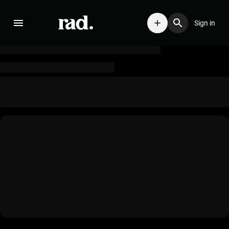
Sign in