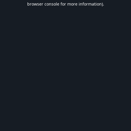
browser console for more information).