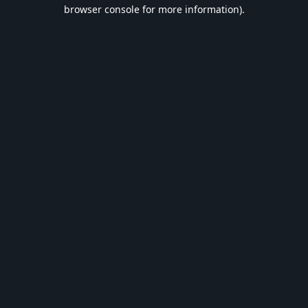
browser console for more information).