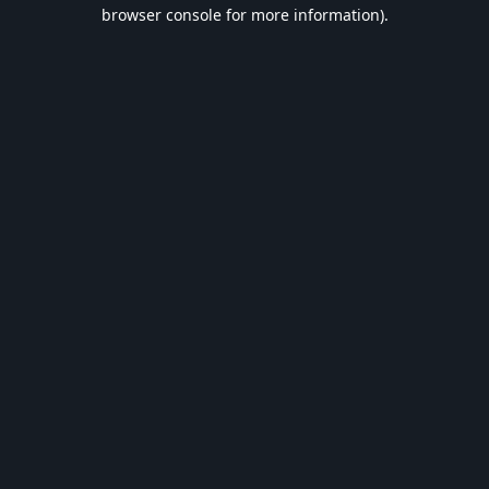
browser console for more information).