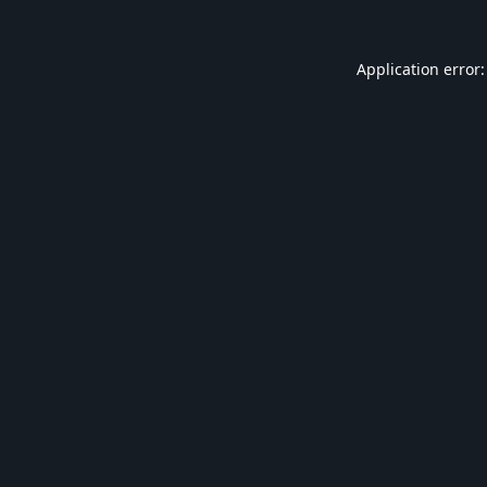
Application error: