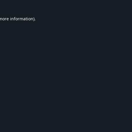
 more information).