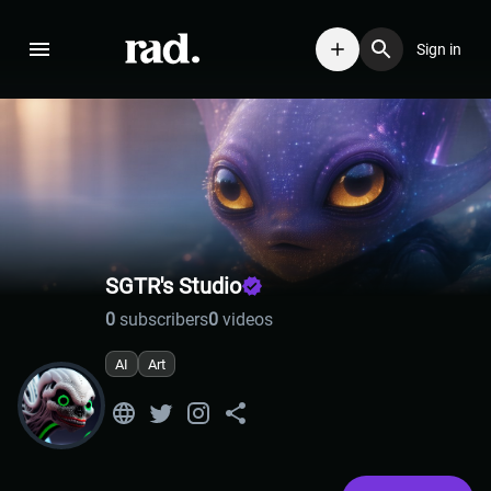
Sign in
SGTR's Studio
0
subscribers
0
videos
AI
Art