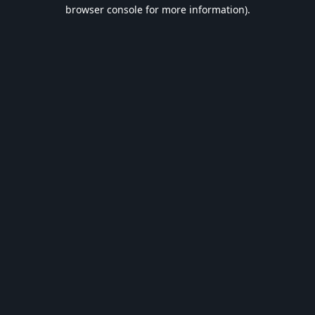
browser console for more information).