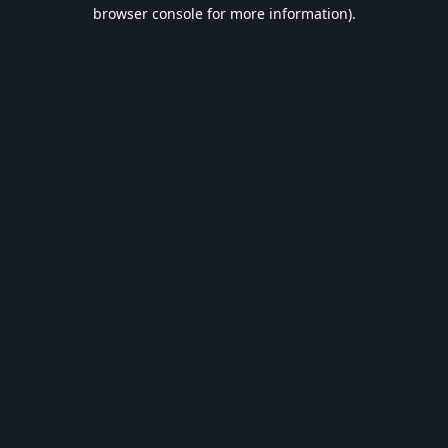
browser console for more information).