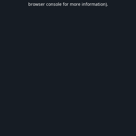
browser console for more information).