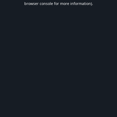
browser console for more information).