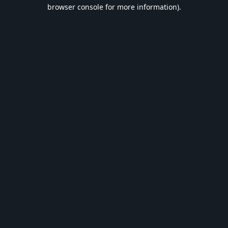
browser console for more information).