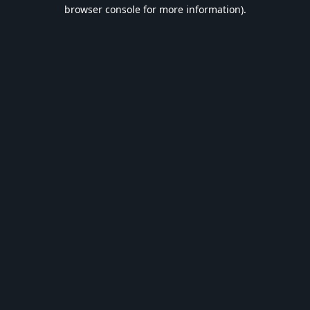
browser console for more information).