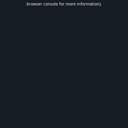
browser console for more information).