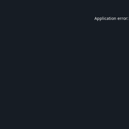
Application error: