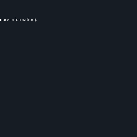
 more information).