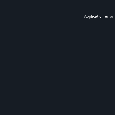
Application error: