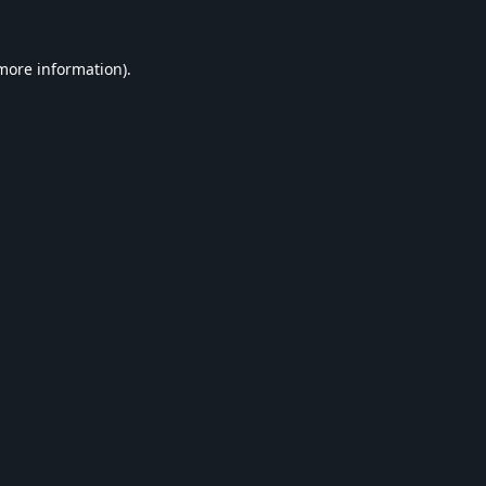
 more information).