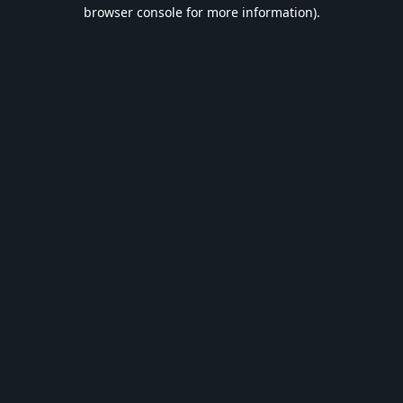
browser console for more information).