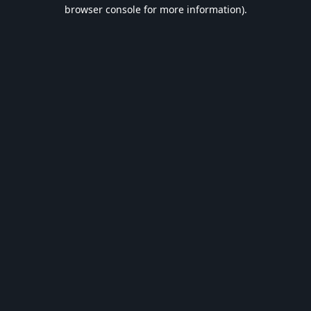
browser console for more information).