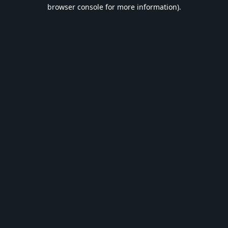
browser console for more information).