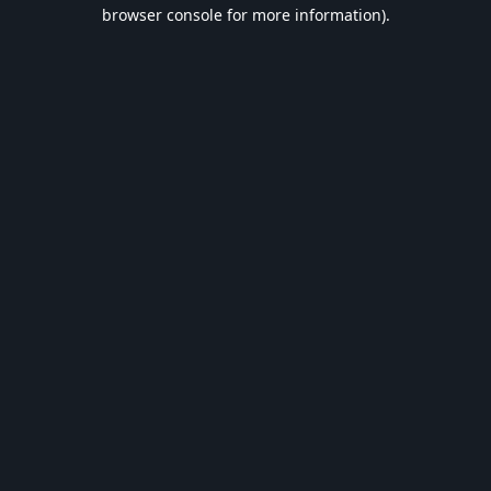
browser console for more information).