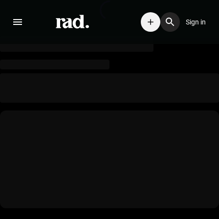
Sign in