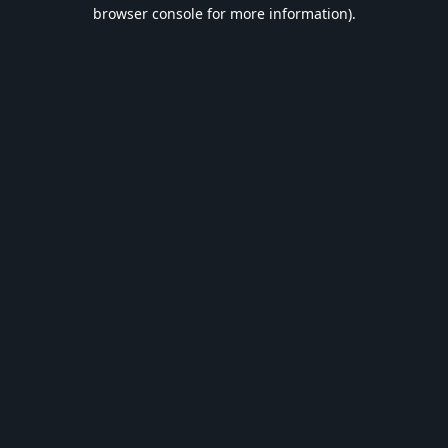
browser console for more information).