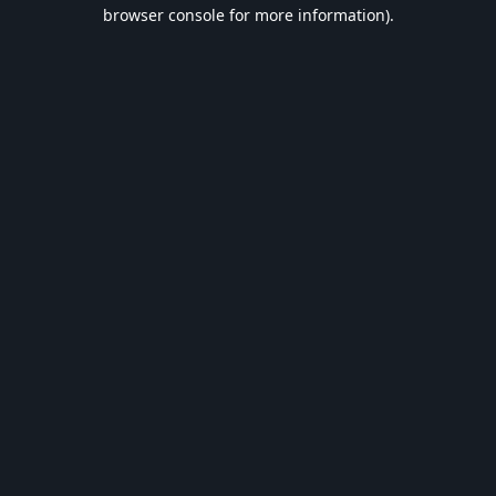
browser console for more information).