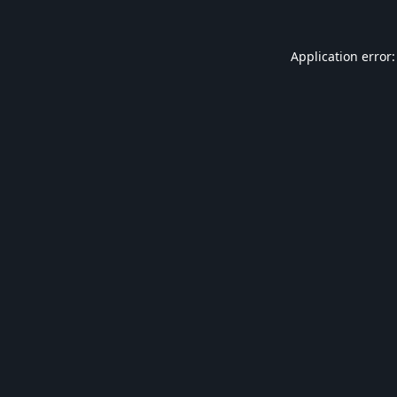
Application error: