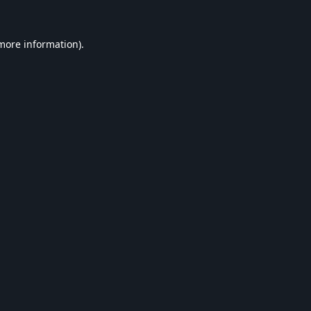
 more information).