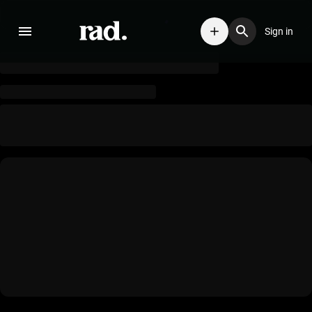
Sign in