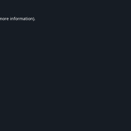
 more information).