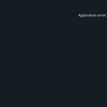
Application error: