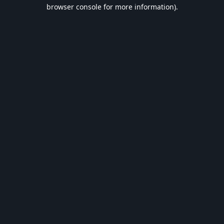
browser console for more information).