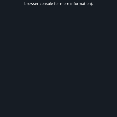
browser console for more information).