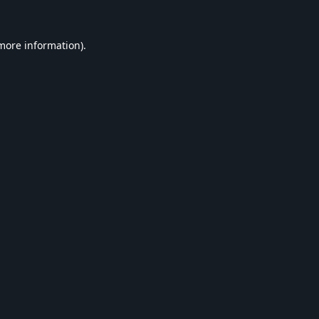
 more information).