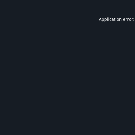
Application error: